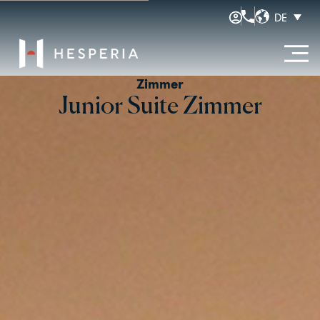
DE
Zimmer
Junior Suite Zimmer