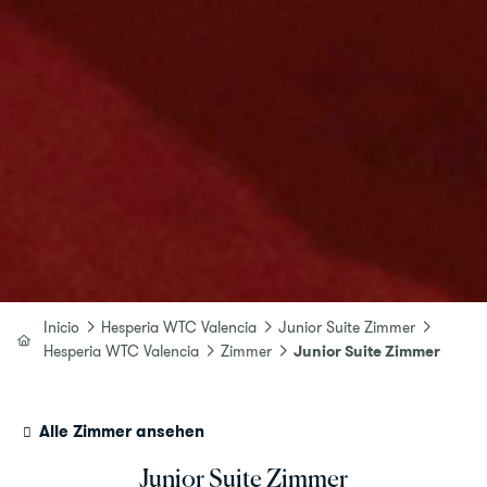
Inicio
Hesperia WTC Valencia
Junior Suite Zimmer
Hesperia WTC Valencia
Zimmer
Junior Suite Zimmer
Alle Zimmer ansehen
Junior Suite Zimmer