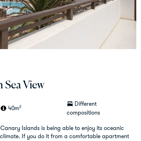
h Sea View
Different
2
40m
compositions
 Canary Islands is being able to enjoy its oceanic
climate. If you do it from a comfortable apartment