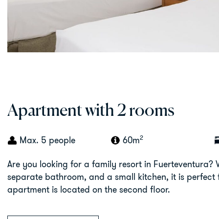
Apartment with 2 rooms
2
Max. 5 people
60m
Are you looking for a family resort in Fuerteventura?
separate bathroom, and a small kitchen, it is perfect 
apartment is located on the second floor.