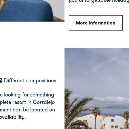
More information
Different compositions
e looking for something
plete resort in Corralejo
rtment can be located on
vailability.