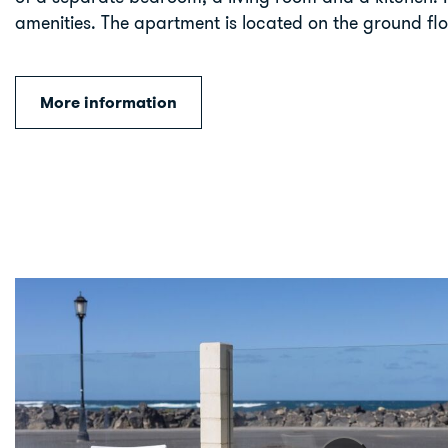
amenities. The apartment is located on the ground flo
More information