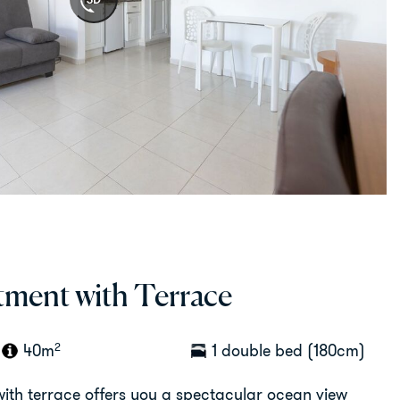
ment with Terrace
2
40m
1 double bed (180cm)
th terrace offers you a spectacular ocean view