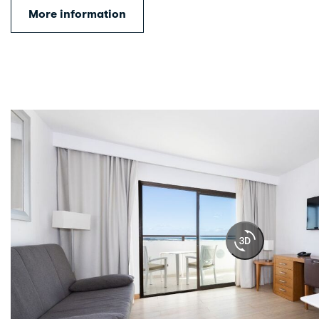
More information