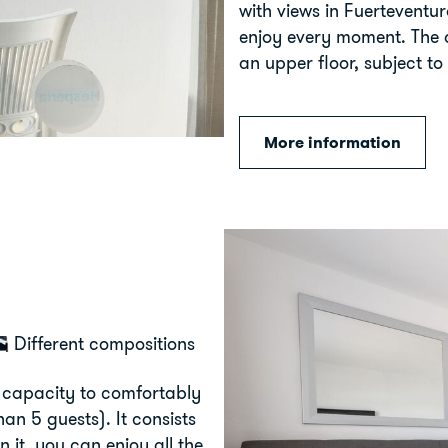
with views in Fuerteventu
enjoy every moment. The 
an upper floor, subject to 
More information
Different compositions
 capacity to comfortably
n 5 guests). It consists
 it, you can enjoy all the