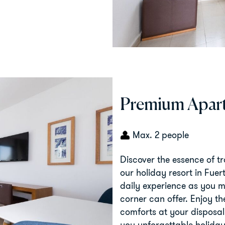
Premium Apart
Max. 2 people
Discover the essence of t
our holiday resort in Fuer
daily experience as you ma
corner can offer. Enjoy t
comforts at your disposal
you unforgettable holiday