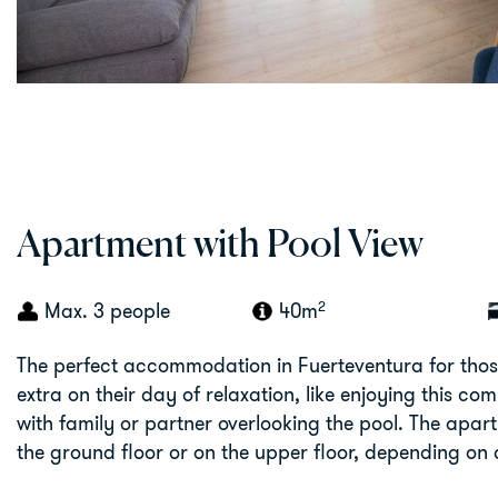
Apartment with Pool View
2
Max. 3 people
40m
The perfect accommodation in Fuerteventura for thos
extra on their day of relaxation, like enjoying this com
with family or partner overlooking the pool. The apa
the ground floor or on the upper floor, depending on a