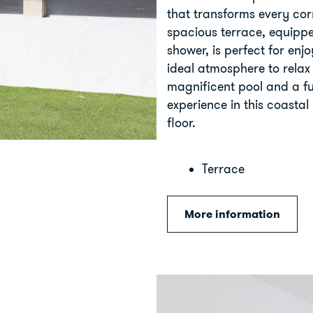
that transforms every corn
spacious terrace, equip
shower, is perfect for enj
ideal atmosphere to relax
magnificent pool and a f
experience in this coasta
floor.
Terrace
More information