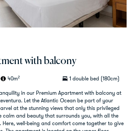
ment with balcony
2
40m
1 double bed (180cm)
ranquility in our Premium Apartment with balcony at
teventura. Let the Atlantic Ocean be part of your
rvel at the stunning views that only this privileged
he calm and beauty that surrounds you, with all the
. Here, well-being and comfort come together to give
s. The apartment is located on the upper floor.