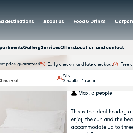
nd destinations
About us
Food & Drinks
Corpora
partments
Gallery
Services
Offers
Location and contact
est price guaranteed
Early check-in and late check-out
Free c
Standard Apa
Who
Check-out
2 adults · 1 room
Max. 3 people
This is the ideal holiday 
enjoy the sun and the bea
accommodate up to three