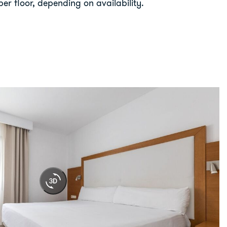
er floor, depending on availability.