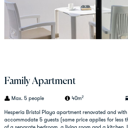
Family Apartment
2
Max. 5 people
40m
Hesperia Bristol Playa apartment renovated and with
accommodate 5 guests (same price applies for less tha
of a separate bedroom, a living room and a kitchen. In