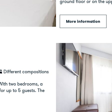
ground floor or on the upp
More information
Different compositions
 With two bedrooms, a
for up to 5 guests. The