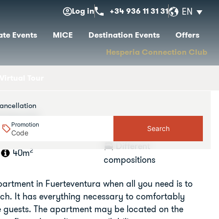
Log in
+34 936 11 31 31
EN
te Events
MICE
Destination Events
Offers
Hesperia Connection Club
Virtual Tour
ancellation
rtment
Promotion
Search
Different
2
40m
compositions
apartment in Fuerteventura when all you need is to
ch. It has everything necessary to comfortably
 guests. The apartment may be located on the