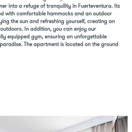
er into a refuge of tranquility in Fuerteventura. Its
ped with comfortable hammocks and an outdoor
oying the sun and refreshing yourself, creating an
 outdoors. In addition, you can enjoy our
ully equipped gym, ensuring an unforgettable
l paradise. The apartment is located on the ground