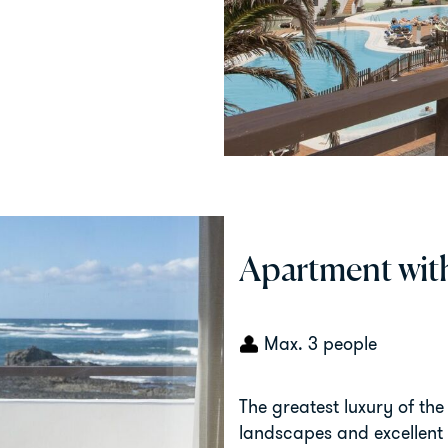
Apartment wit
Max. 3 people
The greatest luxury of the
landscapes and excellent 