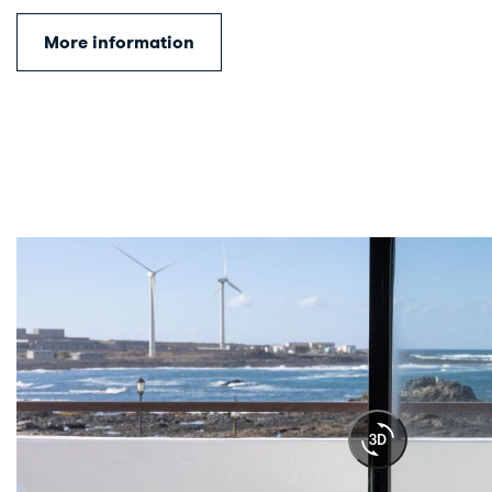
More information