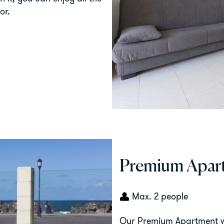
or.
Premium Apart
Max. 2 people
Our Premium Apartment wi