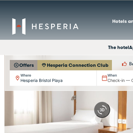
Hotels a
The hotel
A
B
Offers
Hesperia Connection Club
Where
When
Hesperia Bristol Playa
Check-in — 