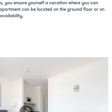
ra, you ensure yourself a vacation where you can
apartment can be located on the ground floor or on
availability.