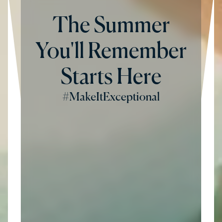
The Summer
You'll Remember
Starts Here
#MakeItExceptional
Hesperia Hotels