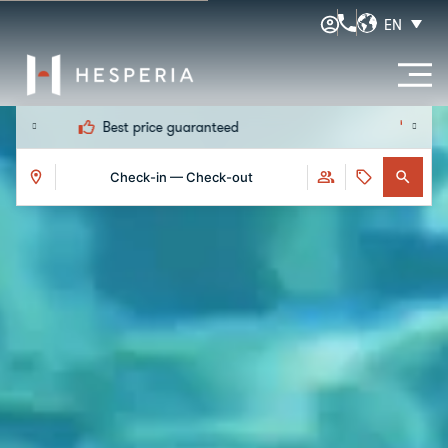
EN
Early check-in and late check-out
Check-in — Check-out