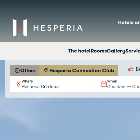
Hotels a
The hotel
Rooms
Gallery
Servi
B
Offers
Hesperia Connection Club
Where
When
Hesperia Córdoba
Check-in — Che