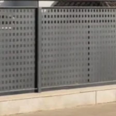
Hesperia Córdob