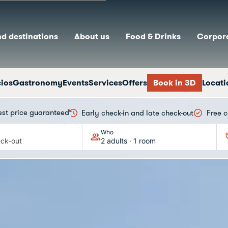
nd destinations
About us
Food & Drinks
Corpora
cios
Gastronomy
Events
Services
Offers
Book in 3D
Locati
est price guaranteed
Early check-in and late check-out
Free c
Who
ck-out
2 adults · 1 room