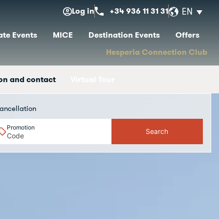
Log in
+34 936 11 31 31
EN
te Events
MICE
Destination Events
Offers
Hesperia Connection Club
on and contact
Virtual Tour
ancellation
Promotion
Search