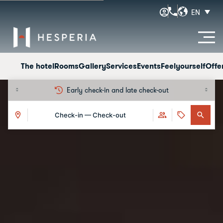
EN
The hotel
Rooms
Gallery
Services
Events
Feelyourself
Offe
-out
Free cancellation
Check-in — Check-out