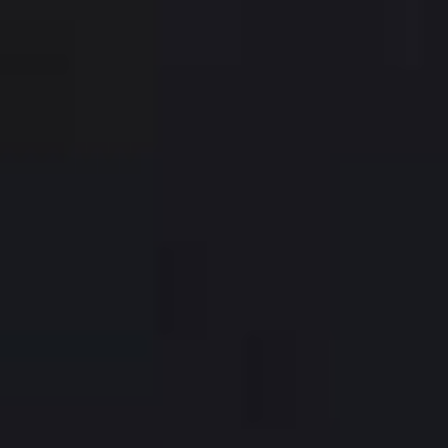
Hesperia Presidente