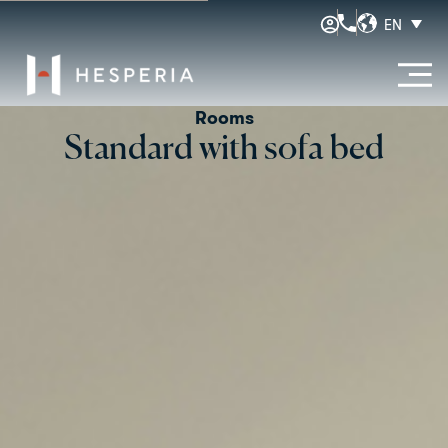
EN
Rooms
Standard with sofa bed