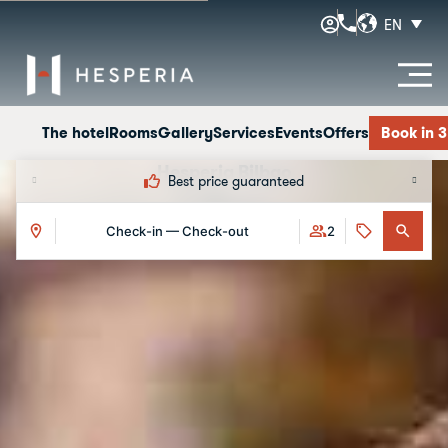
EN
The hotel
Rooms
Gallery
Services
Events
Offers
Book in 
Hesperia Bilbao
Best price guaranteed
Offers
Check-in — Check-out
2