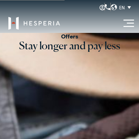
EN
Offers
Stay longer and pay less