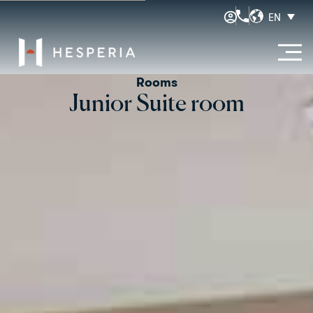
EN
Rooms
Junior Suite room