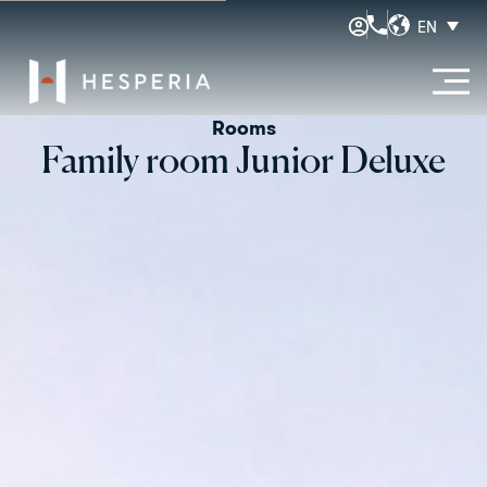
EN
Rooms
Family room Junior Deluxe