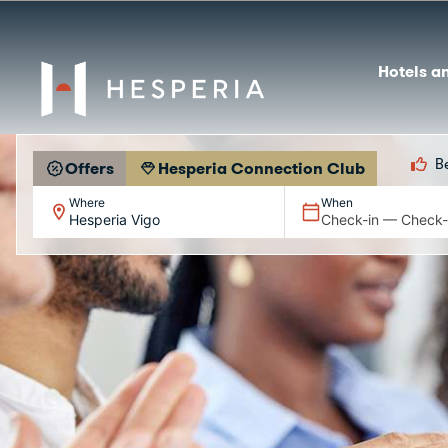
Hotels a
B
Offers
Hesperia Connection Club
Where
When
Hesperia Vigo
Check-in — Check-