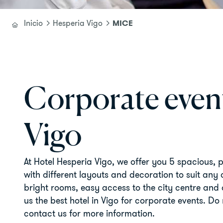
MICE
Inicio
Hesperia Vigo
Corporate event
Vigo
At Hotel Hesperia Vigo, we offer you 5 spacious, 
with different layouts and decoration to suit any
bright rooms, easy access to the city centre and
us the best hotel in Vigo for corporate events. Do 
contact us for more information.