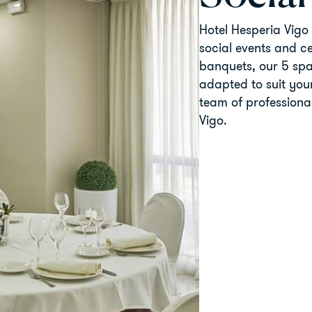
Hotel Hesperia Vigo 
social events and c
banquets, our 5 spa
adapted to suit your
team of professiona
Vigo.