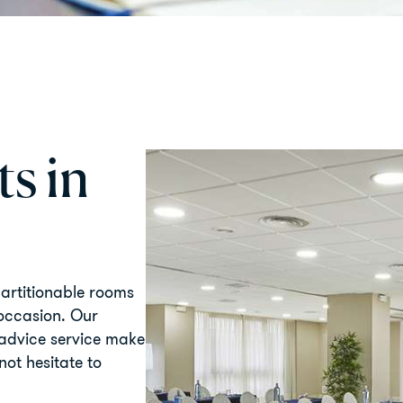
s in
partitionable rooms
 occasion. Our
 advice service make
not hesitate to