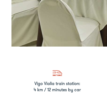
Vigo Vialia train station:
4 km / 12 minutes by car