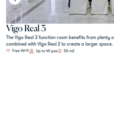
Vigo Real 3
The Vigo Real 3 function room benefits from plenty of
combined with Vigo Real 2 to create a larger space.
Free Wi-Fi
Up to 40 pax
55 m2