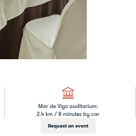
Mar de Vigo auditorium:
2.4 km / 8 minutes by car
Request an event