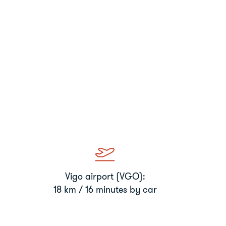
Vigo airport (VGO):
18 km / 16 minutes by car