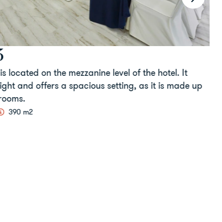
located on the mezzanine level of the hotel. It
T
ht and offers a spacious setting, as it is made up
a
ooms.
c
390 m2