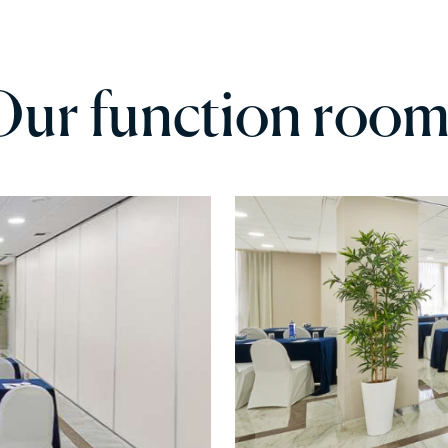
Our function room