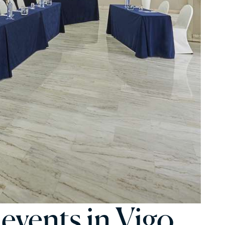
 events in Vigo