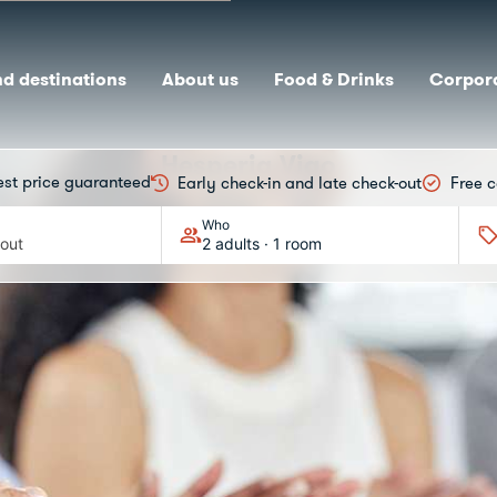
nd destinations
About us
Food & Drinks
Corpora
Hesperia Vigo
est price guaranteed
Early check-in and late check-out
Free c
MICE
Who
out
2 adults · 1 room