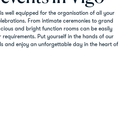
is well equipped for the organisation of all your
elebrations. From intimate ceremonies to grand
cious and bright function rooms can be easily
 requirements. Put yourself in the hands of our
ls and enjoy an unforgettable day in the heart of