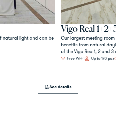
Vigo Real 1+2+3
 natural light and can be
Our largest meeting room is 
benefits from natural daylig
of the Vigo Rea 1, 2 and 3 r
Free Wi-Fi
Up to 170 pax
See details