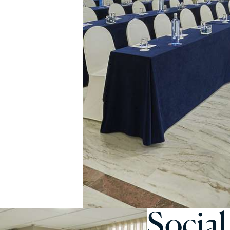
Social