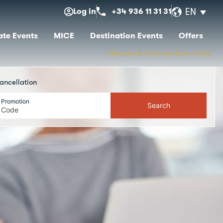
Log in
+34 936 11 31 31
EN
te Events
MICE
Destination Events
Offers
Hesperia Connection Club
ancellation
Promotion
Search