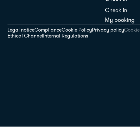
Check in
My booking
Legal notice
Compliance
Cookie Policy
Privacy policy
Cookies
Ethical Channel
Internal Regulations