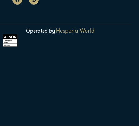
Hesperia World
Operated by