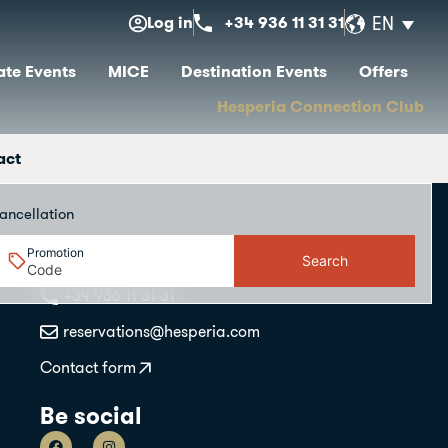
Log in
+34 936 11 31 31
EN
te Events
MICE
Destination Events
Offers
Hesperia Connection Club
act
ancellation
Promotion
Search
Contact
+34 936 11 31 31
reservations@hesperia.com
Contact form
Be social