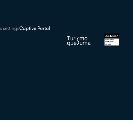
 settings
Captive Portal