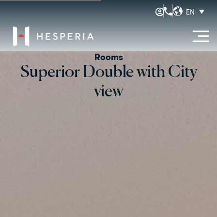
EN
Rooms
Superior Double with City
view